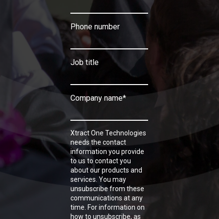
Phone number
Job title
Company name
*
Xtract One Technologies
needs the contact
information you provide
to us to contact you
about our products and
services. You may
unsubscribe from these
communications at any
time. For information on
how to unsubscribe, as