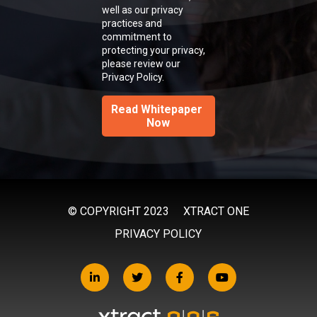
well as our privacy
practices and
commitment to
protecting your privacy,
please review our
Privacy Policy.
© COPYRIGHT 2023
XTRACT ONE
PRIVACY POLICY