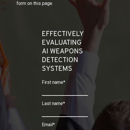
form on this page.
EFFECTIVELY
EVALUATING
AI WEAPONS
DETECTION
SYSTEMS
First name
*
Last name
*
Email
*