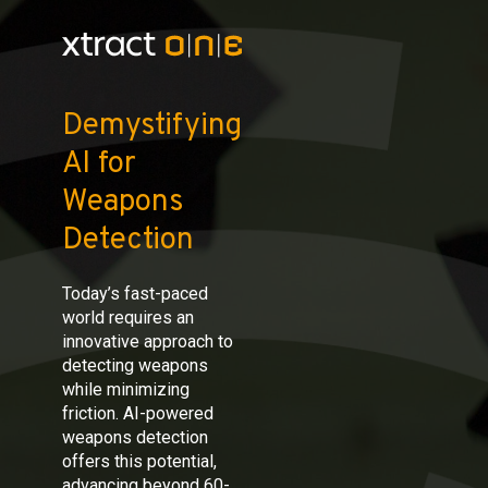
Demystifying
AI for
Weapons
Detection
Today’s fast-paced
world requires an
innovative approach to
detecting weapons
while minimizing
friction. AI-powered
weapons detection
offers this potential,
advancing beyond 60-