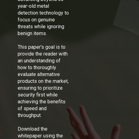
year-old metal
detection technology to
focus on genuine
threats while ignoring
benign items.
This paper’s goal is to
provide the reader with
an understanding of
how to thoroughly
evaluate alternative
products on the market,
ensuring to prioritize
security first while
achieving the benefits
of speed and
throughput.
Download the
whitepaper using the