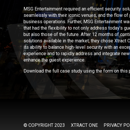
MSG Entertainment required an efficient security solu
seamlessly with their iconic venues, and the flow of
business operations. Further, MSG Entertainment wa
that had the flexibility to not only address today’s 
but also those of the future. After 12 months of cont
solutions available in the market, they chose Xtract
its ability to balance high-level security with an exc
experience and to rapidly address and integrate new c
enhance the guest experience.
Download the full case study using the form on this 
© COPYRIGHT 2023
XTRACT ONE
PRIVACY PO