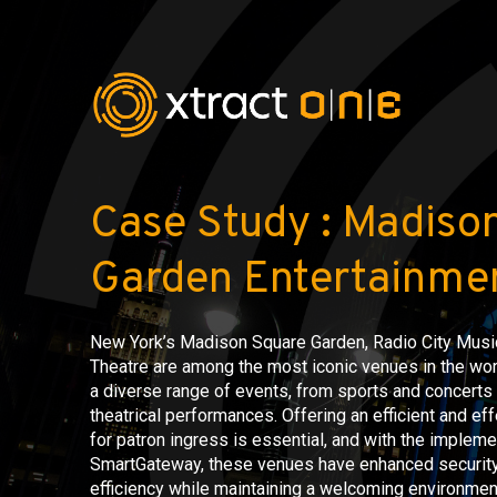
Case Study : Madiso
Garden Entertainmen
New York’s Madison Square Garden, Radio City Music
Theatre are among the most iconic venues in the wo
a diverse range of events, from sports and concert
theatrical performances. Offering an efficient and eff
for patron ingress is essential, and with the impleme
SmartGateway, these venues have enhanced security
efficiency while maintaining a welcoming environmen