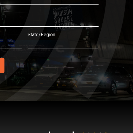
State/Region