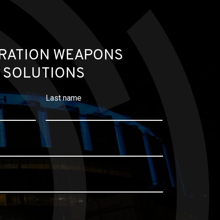
RATION WEAPONS
 SOLUTIONS
Last name