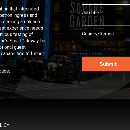
tion that integrated
Job title
 patron ingress and
s seeking a solution
guest experience needs
Country/Region
inuous testing of
 One’s SmartGateway for
eptional guest
apabilities to further
page.
LICY