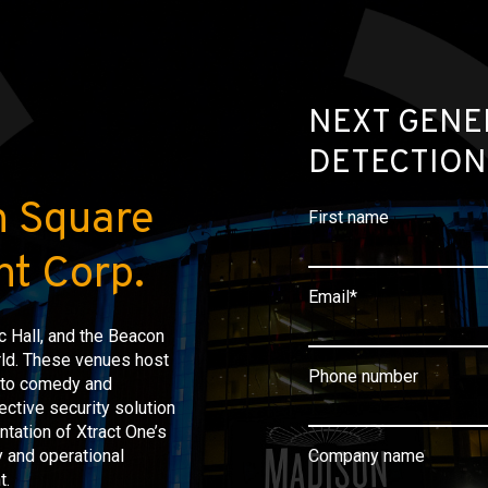
NEXT GENE
DETECTION
n Square
First name
t Corp.
Email
*
 Hall, and the Beacon
rld. These venues host
Phone number
s to comedy and
ective security solution
ntation of Xtract One’s
 and operational
Company name
t.