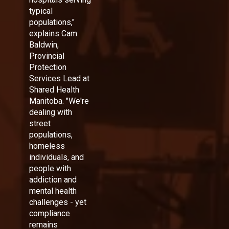
typical
populations,"
explains Cam
Baldwin,
Provincial
Protection
Services Lead at
Shared Health
Manitoba. "We're
dealing with
street
populations,
homeless
individuals, and
people with
addiction and
mental health
challenges - yet
compliance
remains