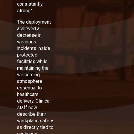
consistently
strong."
The deployment
achieved a
decrease in
weapons
incidents inside
protected
facilities while
maintaining the
welcoming
atmosphere
essential to
healthcare
delivery. Clinical
staff now
describe their
workplace safety
as directly tied to
continued