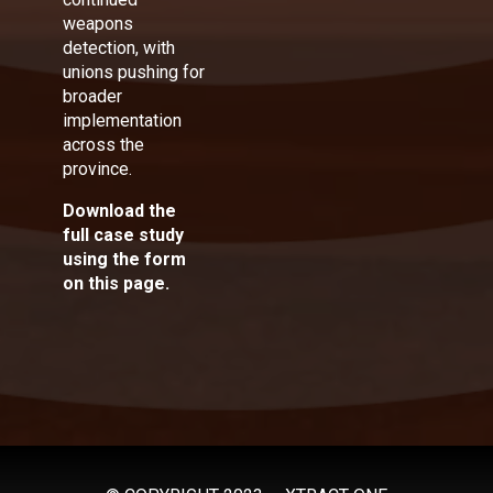
weapons
detection, with
unions pushing for
broader
implementation
across the
province.
Download the
full case study
using the form
on this page.