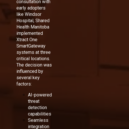
consultation with
early adopters
like Windsor
Hospital, Shared
Health Manitoba
implemented
Xtract One
SmartGateway
systems at three
critical locations.
The decision was
influenced by
several key
factors:
AI-powered
threat
detection
capabilities
Seamless
integration