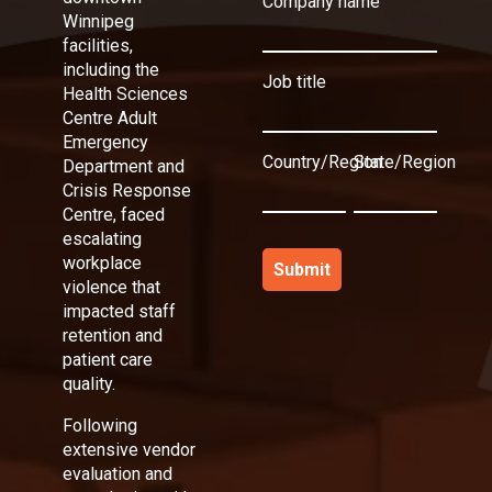
Company name
Winnipeg
facilities,
including the
Job title
Health Sciences
Centre Adult
Emergency
Country/Region
State/Region
Department and
Crisis Response
Centre, faced
escalating
workplace
violence that
impacted staff
retention and
patient care
quality.
Following
extensive vendor
evaluation and