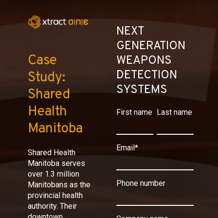
NEXT
GENERATION
Case
WEAPONS
DETECTION
Study:
SYSTEMS
Shared
Health
First name
Last name
Manitoba
Email
*
Shared Health
Manitoba serves
over 1.3 million
Phone number
Manitobans as the
provincial health
authority. Their
downtown