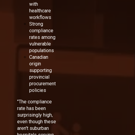
with
healthcare
workflows
Strong
compliance
rates among
vulnerable
populations
Canadian
origin
supporting
provincial
procurement
policies
"The compliance
rate has been
surprisingly high,
even though these
aren't suburban
hospitals serving